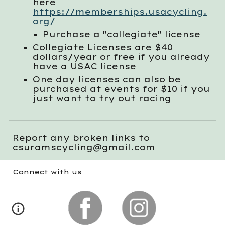
here
https://memberships.usacycling.
org/
Purchase a "collegiate" license
Collegiate Licenses are $
4
0
dollars/year or free if you already
have a USAC license
One day licenses can also be
purchase
d
at events for $10 if you
just want to try out racing
Report any broken links to
csuramscycling@gmail.com
Connect with us