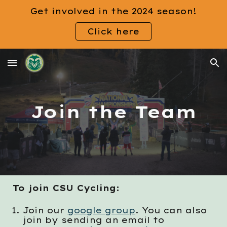
Get involved in the 2024 season!
Skip to main content
Skip to navigation
Click here
Join the Team
To
join
CSU Cycling:
Join our
google group
. You can also
join by sending an email to