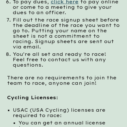
To pay dues,
click here
to pay online
or come to a meeting to give your
dues to an officer.
Fill out the race signup sheet before
the deadline of the race you want to
go to. Putting your name on the
sheet is not a commitment to
racing. Signup sheets are sent out
via email.
You're all set and ready to race!
Feel free to contact us with any
questions.
There are no requirements to join the
team to race, anyone can join!
Cycling Licenses:
USAC (USA Cycling) licenses are
required to race:
You can get an annual license