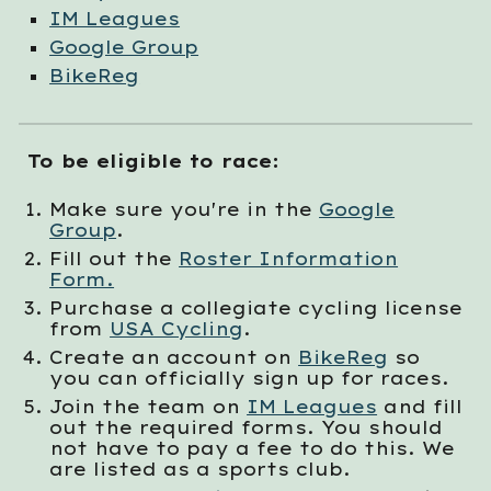
IM Leagues
Google Group
BikeReg
To be eligible to race:
Make sure you're in the
Google
Group
.
Fill out the
Roster Information
Form.
Purchase a collegiate cycling license
from
USA Cycling
.
Create an account on
BikeReg
so
you can officially sign up for races.
Join the team on
IM Leagues
and f
ill
out the required forms. You should
not have to pay a fee to do this. We
are listed as a sports club.