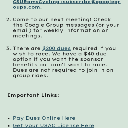
CSURamsCycling+subscribe@googlegr
.
oups.com
Co
me to our next meeting
!
Check
the
Google Group messages (or your
email) for weekly information on
meetings.
There are
$200 dues
required if you
wish to race. We have a $40 due
option if you want the sponsor
benefits but don't want to race.
Dues are not required to join in on
group rides.
Important Links:
Pay Dues Online Here
Get your USAC License Here